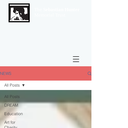
The
Sebastian Hunter
Memorial Trust
NEWS
All Posts
All Posts
DREAM
Education
Art for
Charity