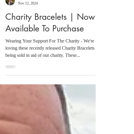
Sebs
Nov 12, 2024
Charity Bracelets | Now
Available To Purchase
Wearing Your Support For The Charity - We're
loving these recently released Charity Bracelets
being sold in aid of our charity. These...