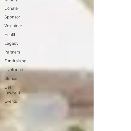
Donate
Sponsor
Volunteer
Health
Legacy
Partners
Fundraising
Livelihood
Stories
Get
Involved
Events