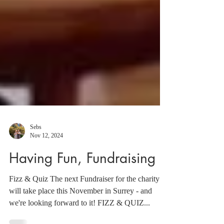
Sebs
Nov 12, 2024
Having Fun, Fundraising
Fizz & Quiz The next Fundraiser for the charity
will take place this November in Surrey - and
we're looking forward to it! FIZZ & QUIZ...