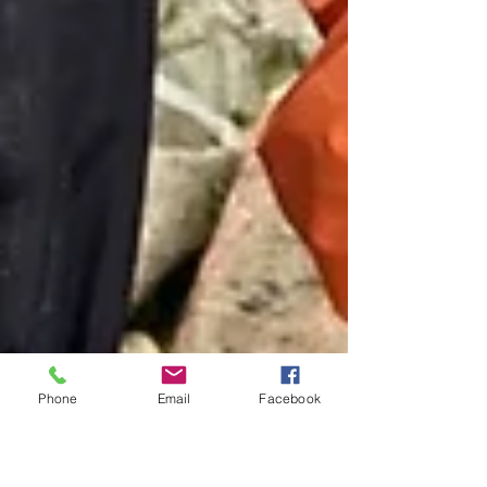
Phone
Email
Facebook