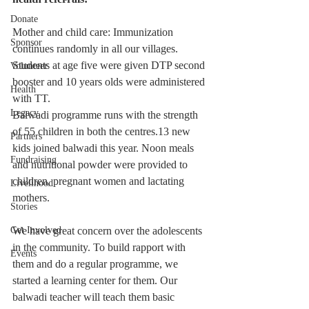
Donate
Mother and child care: Immunization 
Sponsor
continues randomly in all our villages. 
Students at age five were given DTP second 
Volunteer
booster and 10 years olds were administered 
Health
with TT.
Legacy
Balwadi programme runs with the strength 
of 55 children in both the centres.13 new 
Partners
kids joined balwadi this year. Noon meals 
Fundraising
and nutritional powder were provided to 
children, pregnant women and lactating 
Livelihood
mothers.
Stories
Get Involved
We have great concern over the adolescents 
in the community. To build rapport with 
Events
them and do a regular programme, we 
started a learning center for them. Our 
balwadi teacher will teach them basic 