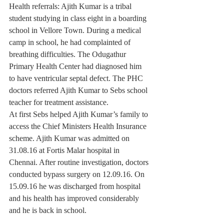
Health referrals: Ajith Kumar is a tribal 
student studying in class eight in a boarding 
school in Vellore Town. During a medical 
camp in school, he had complainted of 
breathing difficulties. The Odugathur 
Primary Health Center had diagnosed him 
to have ventricular septal defect. The PHC 
doctors referred Ajith Kumar to Sebs school 
teacher for treatment assistance.
At first Sebs helped Ajith Kumar’s family to 
access the Chief Ministers Health Insurance 
scheme. Ajith Kumar was admitted on 
31.08.16 at Fortis Malar hospital in 
Chennai. After routine investigation, doctors 
conducted bypass surgery on 12.09.16. On 
15.09.16 he was discharged from hospital 
and his health has improved considerably 
and he is back in school.