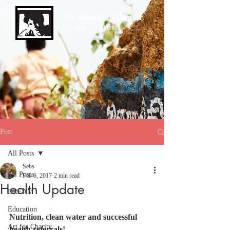
The
Sebastian Hunter
Memorial Trust
Post
All Posts
Sebs
All Posts
Feb 6, 2017
2 min read
Health Update
DREAM
Education
Nutrition, clean water and successful 
Art for Charity
health referrals!