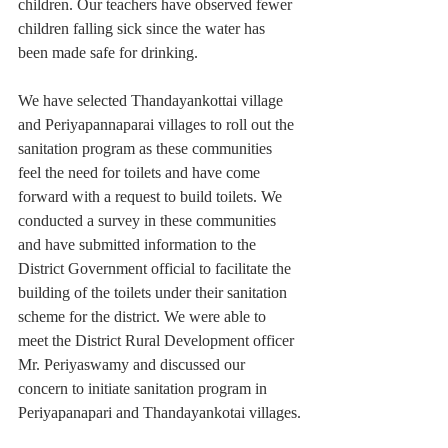
children. Our teachers have observed fewer 
children falling sick since the water has 
been made safe for drinking.
We have selected Thandayankottai village 
and Periyapannaparai villages to roll out the 
sanitation program as these communities 
feel the need for toilets and have come 
forward with a request to build toilets. We 
conducted a survey in these communities 
and have submitted information to the 
District Government official to facilitate the 
building of the toilets under their sanitation 
scheme for the district. We were able to 
meet the District Rural Development officer 
Mr. Periyaswamy and discussed our 
concern to initiate sanitation program in 
Periyapanapari and Thandayankotai villages.