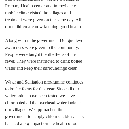
Primary Health center and immediately 
mobile clinic visited the villages and 
treatment were given on the same day. All 
our children are now keeping good health.
Along with it the government Dengue fever 
awareness were given to the community. 
People were taught the ill effects of the 
fever. They were instructed to drink boiled 
water and keep their surroundings clean.
Water and Sanitation programme continues 
to be the focus for this year. Since all our 
water points have been tested we have 
chlorinated all the overhead water tanks in 
our villages. We approached the 
government to supply chlorine tablets. This 
has had a big impact on the health of our 