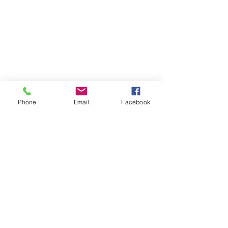
Phone
Email
Facebook
#Health
Health
Stories