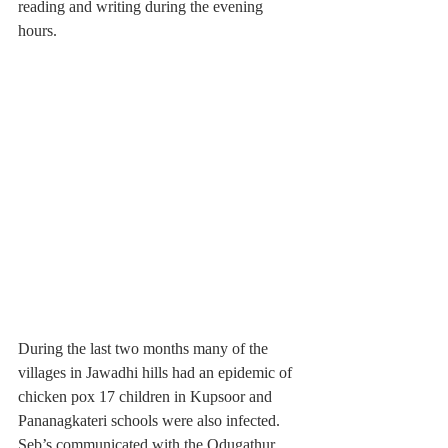
reading and writing during the evening 
hours.
During the last two months many of the 
villages in Jawadhi hills had an epidemic of 
chicken pox 17 children in Kupsoor and 
Pananagkateri schools were also infected. 
Seb’s communicated with the Odugathur 