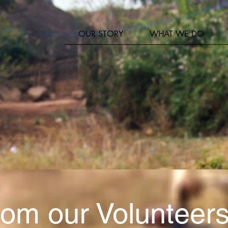
er
OUR STORY
WHAT WE DO
om our Volunteers