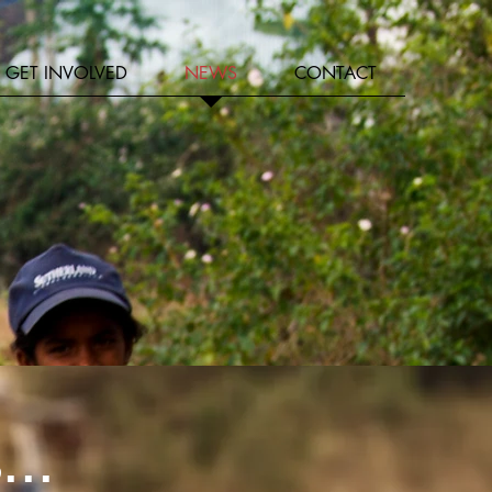
GET INVOLVED
NEWS
CONTACT
...