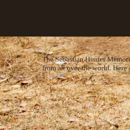
The Sebastian Hunter Memorial
from all over the world. Here a