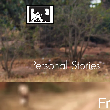
The
Sebastian Hunt
Memorial Trust
Personal Stories
Fr