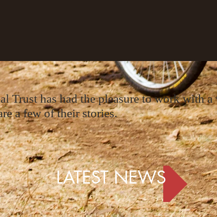
 Trust has had the pleasure to work with a v
re a few of their stories.
LATEST NEWS