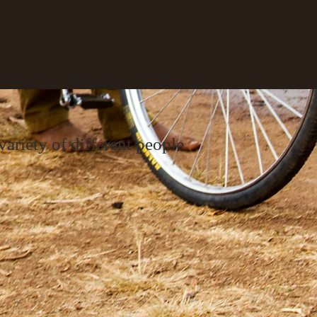
ariety of different people