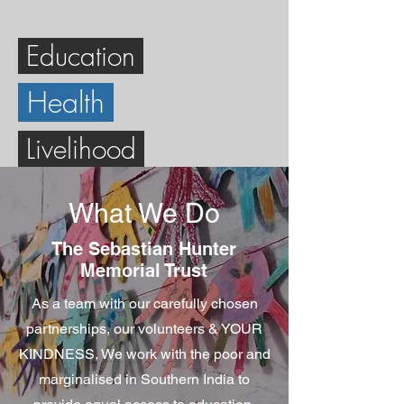
Education
Health
Livelihood
What We Do
The Sebastian Hunter
Memorial Trust
As a team with our carefully chosen
partnerships, our volunteers & YOUR
KINDNESS, We work with the poor and
marginalised in Southern India to