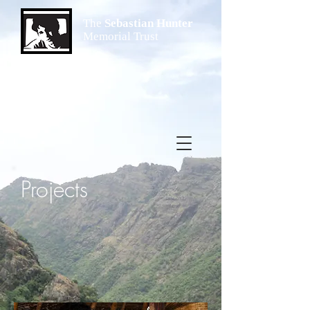
The
Sebastian Hunter
Memorial Trust
Projects