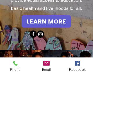
provide equal access to education,
basic health and livelihoods for all.
LEARN MORE
Phone
Email
Facebook