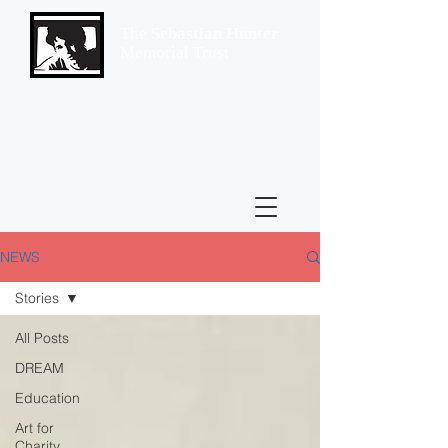
The
Sebastian Hunter
Memorial Trust
NEWS
Stories
All Posts
DREAM
Education
Art for
Charity