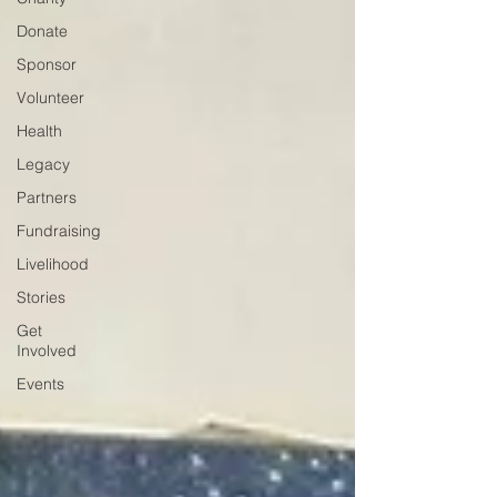
Donate
Sponsor
Volunteer
Health
Legacy
Partners
Fundraising
Livelihood
Stories
Get
Involved
Events