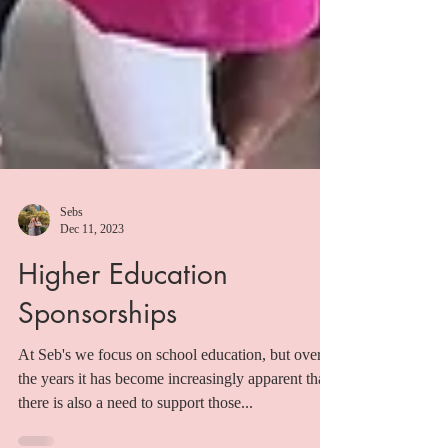
Sebs
Dec 11, 2023
Higher Education
Sponsorships
At Seb's we focus on school education, but over
the years it has become increasingly apparent that
there is also a need to support those...