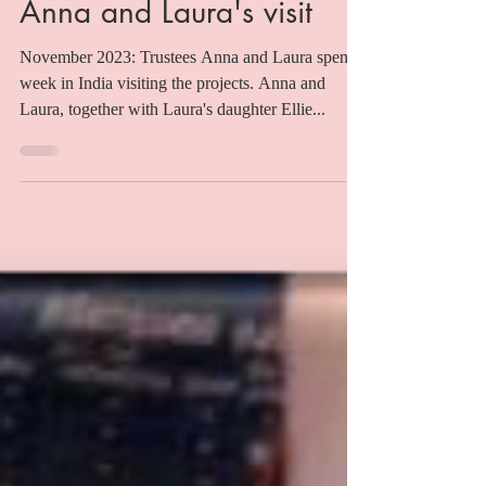
Sebs
Nov 15, 2023
Anna and Laura's visit
November 2023: Trustees Anna and Laura spent a
week in India visiting the projects. Anna and
Laura, together with Laura's daughter Ellie...