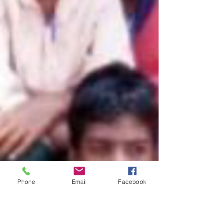
Phone
Email
Facebook