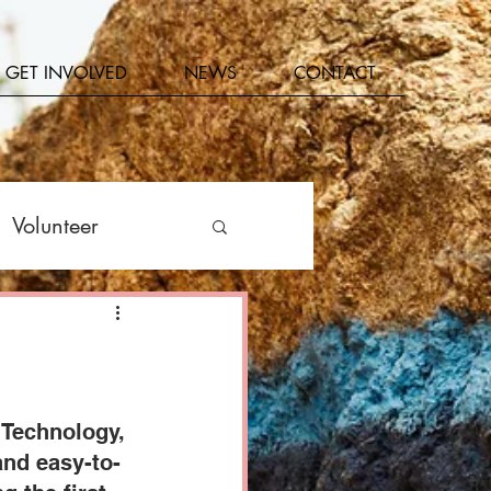
GET INVOLVED
NEWS
CONTACT
Volunteer
Get Involved
 Technology, 
and easy-to-