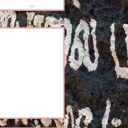
See All