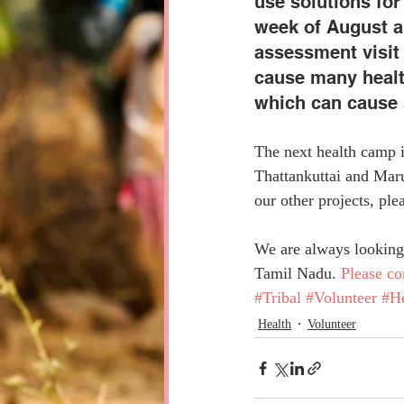
use solutions for 
week of August an
assessment visit 
cause many health
which can cause 
The next health camp i
Thattankuttai and Maru
our other projects, plea
We are always looking 
Tamil Nadu. 
Please co
#Tribal
#Volunteer
#He
Health
Volunteer