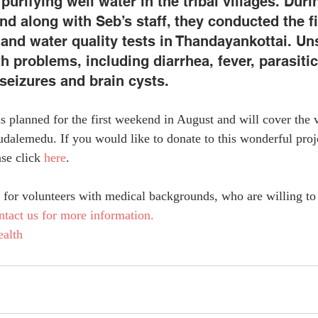
purifying well water in the tribal villages. Durin
d along with Seb’s staff, they conducted the fi
and water quality tests in Thandayankottai. Un
 problems, including diarrhea, fever, parasitic 
seizures and brain cysts.
s planned for the first weekend in August and will cover the v
dalemedu. If you would like to donate to this wonderful proje
se click 
here
.
for volunteers with medical backgrounds, who are willing to 
ntact us for more information.
alth