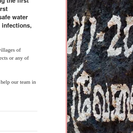
g the first 
rst 
safe water 
infections, 
illages of 
cts or any of 
help our team in 