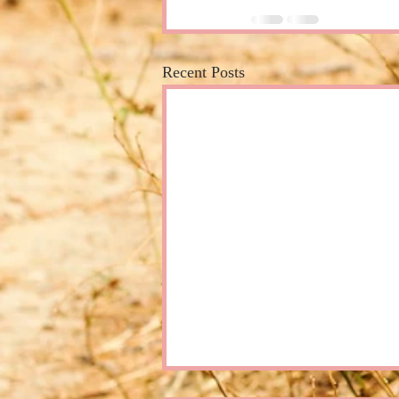
Recent Posts