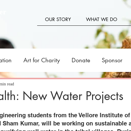
er
OUR STORY
WHAT WE DO
ation
Art for Charity
Donate
Sponsor
tners
Fundraising
Livelihood
Stories
min read
lth: New Water Projects
neering students from the Vellore Institute of
d Sham Kumar, will be working on sustainable 