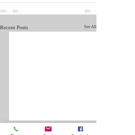
Recent Posts
See All