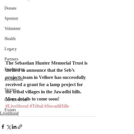
Donate
Sponsor
Volunteer
Health
Legacy
Partners
The Sebastian Hunter Memorial Trust is 
Fundraising
thrilled to announce that the Seb’s 
projects team in Vellore has successfully 
Livelihood
received a grant for a lamp project for 
Stories
the tribal villages in the Jawadhi hills. 
More details to come soon!
Get Involved
#Livelihood
#Tribal
#JawadiHills
Events
Livelihood