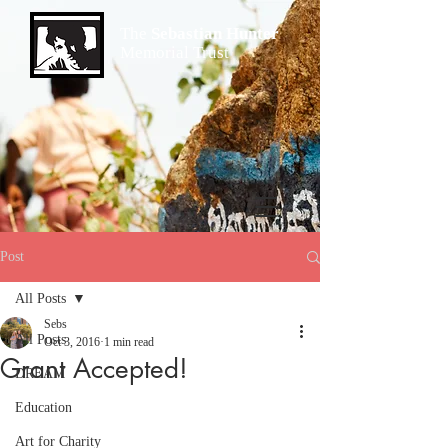
The
Sebastian Hunter
Memorial Trust
Post
All Posts
Sebs
All Posts
Oct 3, 2016
1 min read
Grant Accepted!
DREAM
Education
Art for Charity