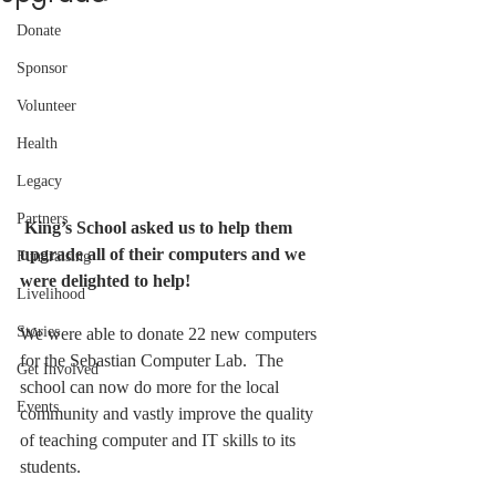
Donate
Sponsor
Volunteer
Health
Legacy
Partners
King’s School asked us to help them 
upgrade all of their computers and we 
Fundraising
were delighted to help!
Livelihood
Stories
We were able to donate 22 new computers 
for the Sebastian Computer Lab.  The 
Get Involved
school can now do more for the local 
Events
community and vastly improve the quality 
of teaching computer and IT skills to its 
students.