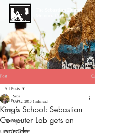
The
Sebastian Hunter
Memorial Trust
Post
All Posts
Sebs
All Posts
Oct 12, 2016
1 min read
King’s School: Sebastian
DREAM
Computer Lab gets an
Education
upgrade
Art for Charity